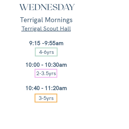
WEDNESDAY
Terrigal Mornings
Terrigal Scout Hall
9:15
-9:55am
4-6yrs
10:
00 -
10:30am
2-3.5yrs
10:40 - 11:20a
m
3-5yrs