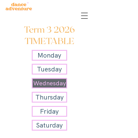
Term 3 2026
TIMETABLE
Monday
Tuesday
Wednesday
Thursday
Friday
Saturday