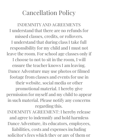
d
e
Cancellation Policy
d
INDEMNITY AND AGREEMENTS
I understand that there are no refunds for
missed classes, credits, or rollovers.
I understand that during class I take full
responsibility for my child and I must not
leave the room. For school age classes only if
I choose to not to sit in the room, I will
ensure the teacher knows I am leaving.
Dance Adventure may use photos or filmed
footage from classes and events for use in
their website, social media or other
promotional material. I hereby give
permission for myself and my child to appear
in such material. Please notify any concerns
regarding this.
INDEMNITY AGREEMENT: I hereby release
and agree to indemnify and hold harmless
Dance Adventure, its educators, employees,
liabilities, costs and expenses including
solicitor's fees which they or any of them or