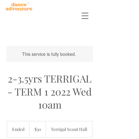
This service is fully booked.
2-3.5yrs TERRIGAL
- TERM 1 2022 Wed
10am
30
Australian
Ended
E
$30
Terrigal Scout Hall
dollars
n