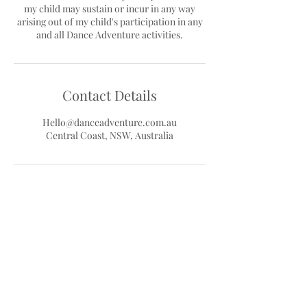
my child may sustain or incur in any way
arising out of my child's participation in any
Contact Details
Hello@danceadventure.com.au
Central Coast, NSW, Australia