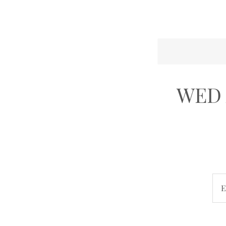
WED 
E