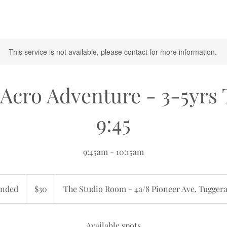
This service is not available, please contact for more information.
Acro Adventure - 3-5yrs
9:45
9:45am - 10:15am
30
Australian
nded
E
$30
The Studio Room - 4a/8 Pioneer Ave, Tugger
dollars
n
d
e
Available spots