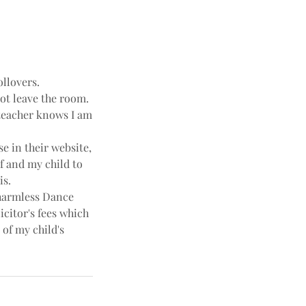
ollovers.
not leave the room.
e teacher knows I am
e in their website,
f and my child to
is.
harmless Dance
icitor's fees which
 of my child's