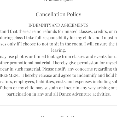
d
Cancellation Policy
INDEMNITY AND AGREEMENTS
tand that there are no refunds for missed classes, credits, or r
during class I take full responsibility for my child and I must 
ses only if I choose to not to sit in the room, I will ensure th
leaving.
y use photos or filmed footage from classes and events for us
other promotional material. I hereby give permission for mysel
pear in such material. Please notify any concerns regarding th
EEMENT: I hereby release and agree to indemnify and hold 
cators, employees, liabilities, costs and expenses including sol
f them or my child may sustain or incur in any way arising out