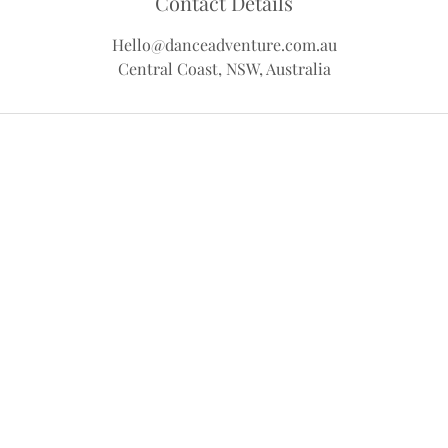
Contact Details
Hello@danceadventure.com.au
Central Coast, NSW, Australia