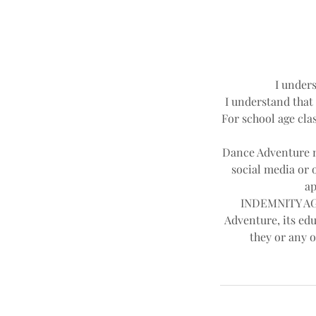
I unders
I understand that 
For school age clas
Dance Adventure ma
social media or 
ap
INDEMNITY AGR
Adventure, its edu
they or any o