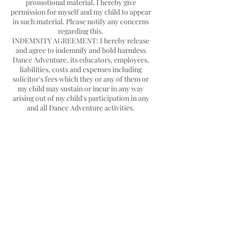
promotional material. I hereby give
permission for myself and my child to appear
in such material. Please notify any concerns
regarding this.
INDEMNITY AGREEMENT: I hereby release
and agree to indemnify and hold harmless
Dance Adventure, its educators, employees,
liabilities, costs and expenses including
solicitor's fees which they or any of them or
my child may sustain or incur in any way
arising out of my child's participation in any
Contact Details
Hello@danceadventure.com.au
Central Coast, NSW, Australia