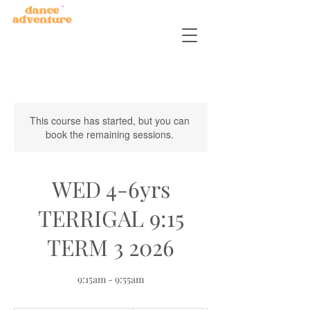
This course has started, but you can
book the remaining sessions.
WED 4-6yrs
TERRIGAL 9:15
TERM 3 2026
9:15am - 9:55am