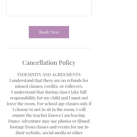
Book Now
Cancellation Policy
INDEMNITY AND AGREEMENTS
I understand that there are no refunds for
missed classes, credits, or rollovers.
I understand that during class I take full
responsibility for my child and I must not
leave the room. For school age classes only if
I choose to not to sit in the room, I will
ensure the teacher knows I am leaving.
Dance Adventure may use photos or filmed
footage from classes and events for use in
their website, social media or other