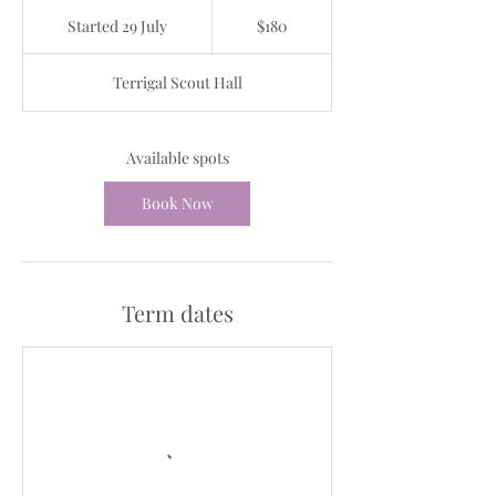
180
Australian
Started 29 July
S
$180
dollars
t
a
Terrigal Scout Hall
r
t
e
d
Available spots
2
9
Book Now
J
u
l
y
Term dates