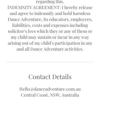
regarding this.
INDEMNITY AGREEMENT: I hereby release
and agree to indemnify and hold harmless
Dance Adventure, its educators, employees,
liabilities, costs and expenses including
solicitor's fees which they or any of them or
my child may sustain or incur in any way
arising out of my child's participation in any
Contact Details
Hello@danceadventure.com.au
Central Coast, NSW, Australia