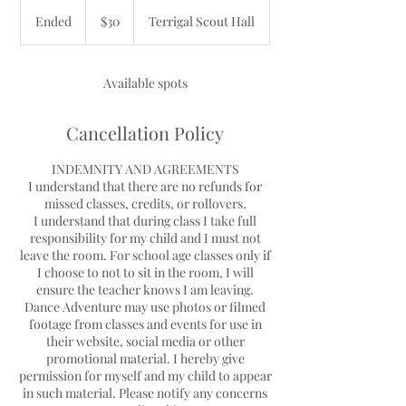
30
Australian
Ended
E
$30
Terrigal Scout Hall
dollars
n
d
e
Available spots
d
Cancellation Policy
INDEMNITY AND AGREEMENTS
I understand that there are no refunds for
missed classes, credits, or rollovers.
I understand that during class I take full
responsibility for my child and I must not
leave the room. For school age classes only if
I choose to not to sit in the room, I will
ensure the teacher knows I am leaving.
Dance Adventure may use photos or filmed
footage from classes and events for use in
their website, social media or other
promotional material. I hereby give
permission for myself and my child to appear
in such material. Please notify any concerns