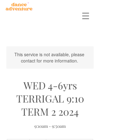
This service is not available, please
contact for more information.
WED 4-6yrs
TERRIGAL 9:10
TERM 2 2024
9:10am - 9:50am