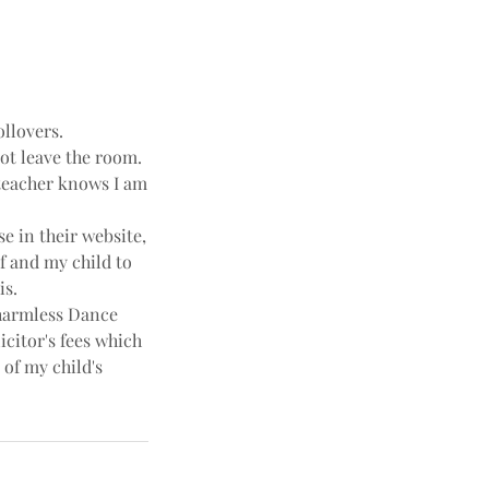
ollovers.
not leave the room.
e teacher knows I am
e in their website,
f and my child to
is.
harmless Dance
icitor's fees which
 of my child's