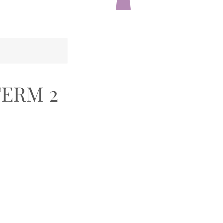
TERM 2