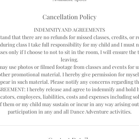
d
Cancellation Policy
INDEMNITY AND AGREEMENTS
tand that there are no refunds for missed classes, credits, or r
during class I take full responsibility for my child and I must 
ses only if I choose to not to sit in the room, I will ensure th
leaving.
y use photos or filmed footage from classes and events for us
other promotional material. I hereby give permission for mysel
pear in such material. Please notify any concerns regarding th
EEMENT: I hereby release and agree to indemnify and hold 
cators, employees, liabilities, costs and expenses including sol
f them or my child may sustain or incur in any way arising out