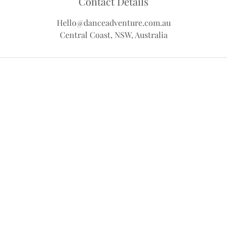
Contact Details
Hello@danceadventure.com.au
Central Coast, NSW, Australia