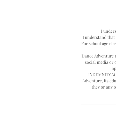
I unders
I understand that 
For school age clas
Dance Adventure ma
social media or 
ap
INDEMNITY AGR
Adventure, its edu
they or any o