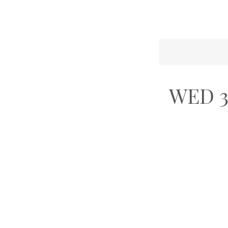
WED 3