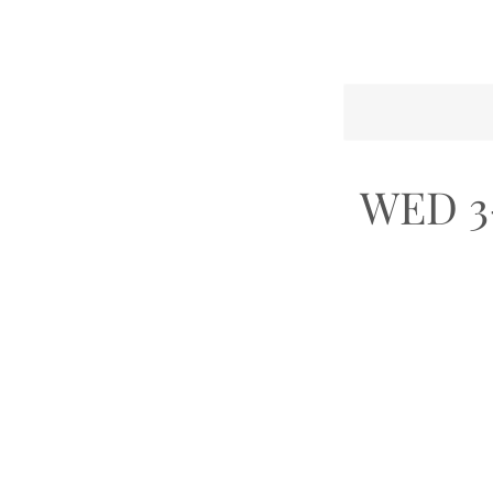
WED 3