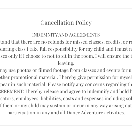
Cancellation Policy
INDEMNITY AND AGREEMENTS
tand that there are no refunds for missed classes, credits, or r
during class I take full responsibility for my child and I must 
ses only if I choose to not to sit in the room, I will ensure th
leaving.
y use photos or filmed footage from classes and events for us
other promotional material. I hereby give permission for mysel
pear in such material. Please notify any concerns regarding th
EEMENT: I hereby release and agree to indemnify and hold 
cators, employees, liabilities, costs and expenses including sol
f them or my child may sustain or incur in any way arising out