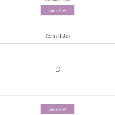
t
Book Now
e
d
2
9
Term dates
J
u
l
y
Book Now