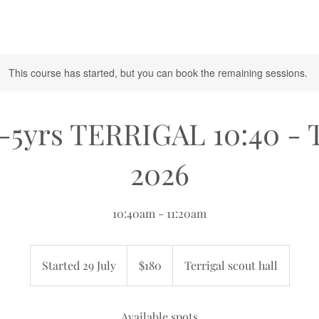
This course has started, but you can book the remaining sessions.
-5yrs TERRIGAL 10:40 - 
2026
10:40am - 11:20am
180
Australian
Started 29 July
S
$180
Terrigal scout hall
dollars
t
a
r
Available spots