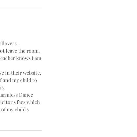
ollovers.
not leave the room.
e teacher knows I am
e in their website,
f and my child to
is.
harmless Dance
icitor's fees which
 of my child's