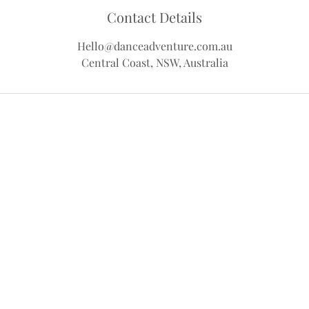
Contact Details
Hello@danceadventure.com.au
Central Coast, NSW, Australia