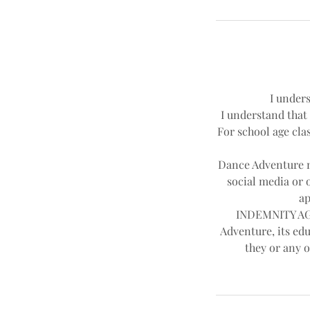
I unders
I understand that 
For school age clas
Dance Adventure ma
social media or 
ap
INDEMNITY AGR
Adventure, its edu
they or any o