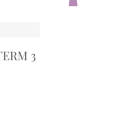
TERM 3