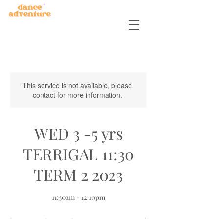
This service is not available, please
contact for more information.
WED 3 -5 yrs
TERRIGAL 11:30
TERM 2 2023
11:30am - 12:10pm