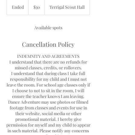
30
Australian
Ended
E
$30
Terrigal Scout Hall
dollars
n
d
e
Available spots
d
Cancellation Policy
INDEMNITY AND AGREEMENTS
I understand that there are no refunds for
missed classes, credits, or rollovers.
I understand that during class I take full
responsibility for my child and I must not
leave the room. For school age classes only if
I choose to not to sit in the room, I will
ensure the teacher knows I am leaving.
Dance Adventure may use photos or filmed
footage from classes and events for use in
their website, social media or other
promotional material. I hereby give
permission for myself and my child to appear
in such material. Please notify any concerns