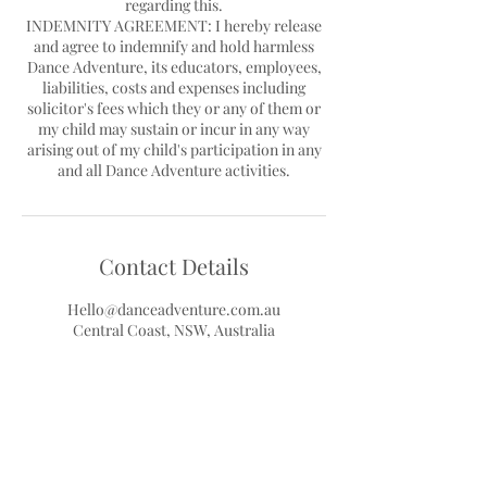
regarding this.
INDEMNITY AGREEMENT: I hereby release
and agree to indemnify and hold harmless
Dance Adventure, its educators, employees,
liabilities, costs and expenses including
solicitor's fees which they or any of them or
my child may sustain or incur in any way
arising out of my child's participation in any
Contact Details
Hello@danceadventure.com.au
Central Coast, NSW, Australia