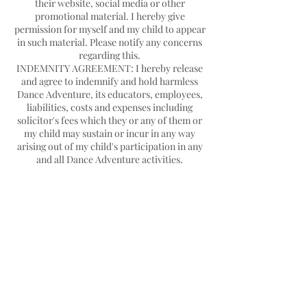
their website, social media or other
promotional material. I hereby give
permission for myself and my child to appear
in such material. Please notify any concerns
regarding this.
INDEMNITY AGREEMENT: I hereby release
and agree to indemnify and hold harmless
Dance Adventure, its educators, employees,
liabilities, costs and expenses including
solicitor's fees which they or any of them or
my child may sustain or incur in any way
arising out of my child's participation in any
Contact Details
Hello@danceadventure.com.au
Central Coast, NSW, Australia