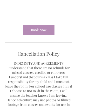
Book Now
Cancellation Policy
INDEMNITY AND AGREEMENTS
I understand that there are no refunds for
missed classes, credits, or rollovers.
I understand that during class I take full
responsibility for my child and I must not
leave the room. For school age classes only if
I choose to not to sit in the room, I will
ensure the teacher knows I am leaving.
Dance Adventure may use photos or filmed
footage from classes and events for use in