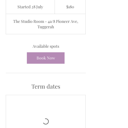
180
Australian
Started 28 July
S
$180
dollars
t
a
The Studio Room - 4a/8 Pioneer Ave,
r
Tuggerah
t
e
d
2
Available spots
8
J
Book Now
u
l
y
Term dates