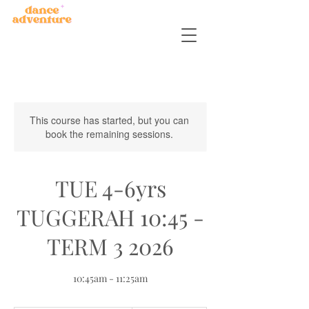
This course has started, but you can
book the remaining sessions.
TUE 4-6yrs
TUGGERAH 10:45 -
TERM 3 2026
10:45am - 11:25am