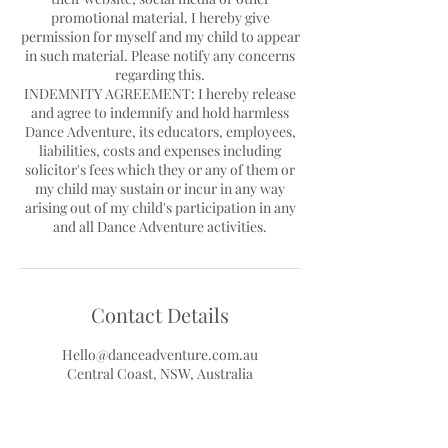
promotional material. I hereby give
permission for myself and my child to appear
in such material. Please notify any concerns
regarding this.
INDEMNITY AGREEMENT: I hereby release
and agree to indemnify and hold harmless
Dance Adventure, its educators, employees,
liabilities, costs and expenses including
solicitor's fees which they or any of them or
my child may sustain or incur in any way
arising out of my child's participation in any
Contact Details
Hello@danceadventure.com.au
Central Coast, NSW, Australia