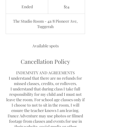
54
Australian
Ended
E
$54
dollars
n
d
The Studio Room - 4a/8 Pioneer Ave,
e
Tuggerah
d
Available spots
Cancellation Policy
INDEMNITY AND AGREEMENTS
I understand that there are no refunds for
missed classes, credits, or rollovers.
I understand that during class I take full
responsibility for my child and I must not
leave the room. For school age classes only if
I choose to not to sit in the room, I will
ensure the teacher knows I am leaving.
Dance Adventure may use photos or filmed
footage from classes and events for use in
their website, social media or other