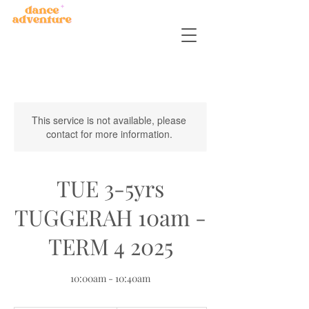
This service is not available, please
contact for more information.
TUE 3-5yrs
TUGGERAH 10am -
TERM 4 2025
10:00am - 10:40am