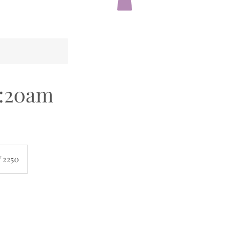
:20am
 2250