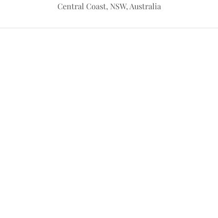
Central Coast, NSW, Australia