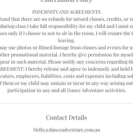
INDEMNITY AND AGREEMENTS
tand that there are no refunds for missed classes, credits, or r
during class I take full responsibility for my child and I must 
ses only if I choose to not to sit in the room, I will ensure th
leaving.
y use photos or filmed footage from classes and events for us
other promotional material. I hereby give permission for mysel
pear in such material. Please notify any concerns regarding th
EEMENT: I hereby release and agree to indemnify and hold 
cators, employees, liabilities, costs and expenses including sol
f them or my child may sustain or incur in any way arising out
Contact Details
Hello@danceadventure.com.au