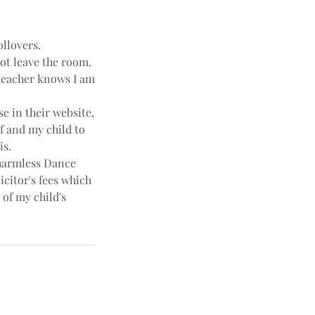
ollovers.
not leave the room.
e teacher knows I am
e in their website,
f and my child to
is.
harmless Dance
icitor's fees which
 of my child's