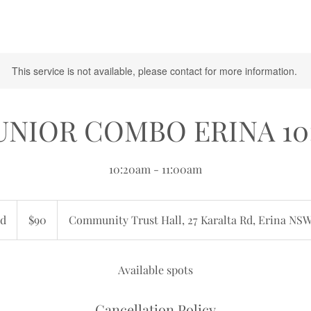
This service is not available, please contact for more information.
JUNIOR COMBO ERINA 10
10:20am - 11:00am
90
Australian
d
E
$90
Community Trust Hall, 27 Karalta Rd, Erina NSW
dollars
n
d
e
Available spots
d
Cancellation Policy