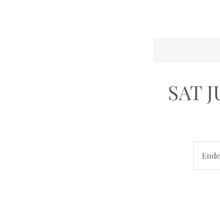
SAT 
Ende