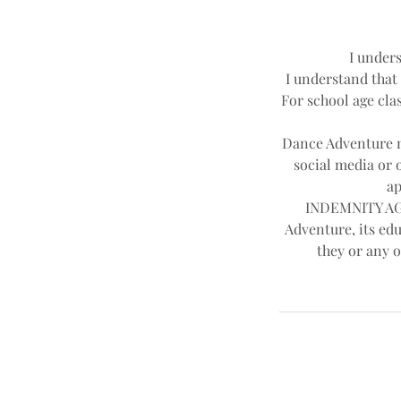
I unders
I understand that 
For school age clas
Dance Adventure ma
social media or 
ap
INDEMNITY AGR
Adventure, its edu
they or any o