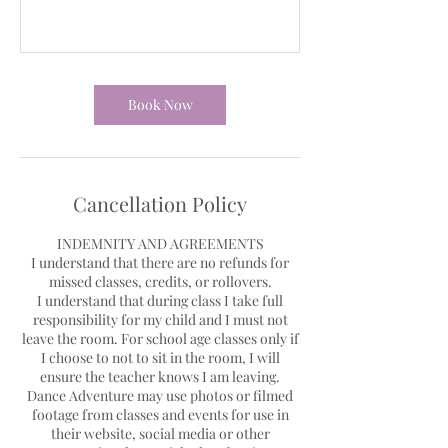
Book Now
Cancellation Policy
INDEMNITY AND AGREEMENTS
I understand that there are no refunds for
missed classes, credits, or rollovers.
I understand that during class I take full
responsibility for my child and I must not
leave the room. For school age classes only if
I choose to not to sit in the room, I will
ensure the teacher knows I am leaving.
Dance Adventure may use photos or filmed
footage from classes and events for use in
their website, social media or other