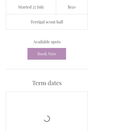
150
Australian
Started 27 July
S
$150
dollars
t
a
Terrigal scout hall
r
t
e
d
Available spots
2
7
Book Now
J
u
l
y
Term dates