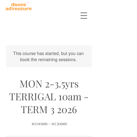
This course has started, but you can
book the remaining sessions.
MON 2-3.5yrs
TERRIGAL 10am -
TERM 3 2026
10:00am - 10:30am