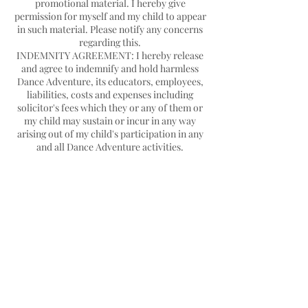
promotional material. I hereby give
permission for myself and my child to appear
in such material. Please notify any concerns
regarding this.
INDEMNITY AGREEMENT: I hereby release
and agree to indemnify and hold harmless
Dance Adventure, its educators, employees,
liabilities, costs and expenses including
solicitor's fees which they or any of them or
my child may sustain or incur in any way
arising out of my child's participation in any
Contact Details
Hello@danceadventure.com.au
Central Coast, NSW, Australia