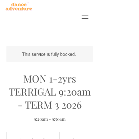
This service is fully booked.
MON 1-2yrs
TERRIGAL 9:20am
- TERM 3 2026
9:20am - 9:50am
150
Australian