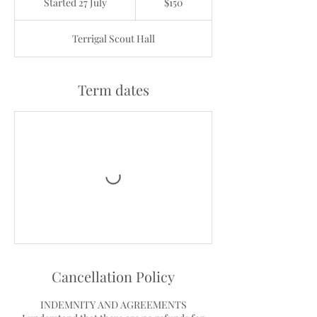
Started 27 July
S
$150
dollars
t
a
Terrigal Scout Hall
r
t
e
d
Term dates
2
7
J
u
l
y
Cancellation Policy
INDEMNITY AND AGREEMENTS