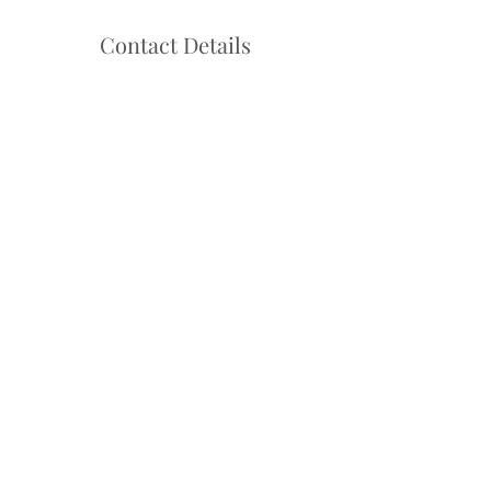
Contact Details
Hello@danceadventure.com.au
Central Coast, NSW, Australia