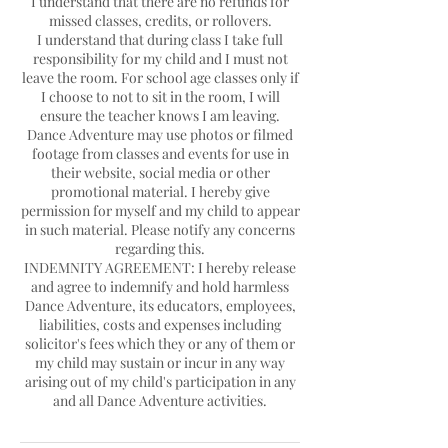
I understand that there are no refunds for
missed classes, credits, or rollovers.
I understand that during class I take full
responsibility for my child and I must not
leave the room. For school age classes only if
I choose to not to sit in the room, I will
ensure the teacher knows I am leaving.
Dance Adventure may use photos or filmed
footage from classes and events for use in
their website, social media or other
promotional material. I hereby give
permission for myself and my child to appear
in such material. Please notify any concerns
regarding this.
INDEMNITY AGREEMENT: I hereby release
and agree to indemnify and hold harmless
Dance Adventure, its educators, employees,
liabilities, costs and expenses including
solicitor's fees which they or any of them or
my child may sustain or incur in any way
arising out of my child's participation in any