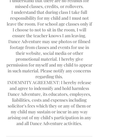
I understand that there are no refunds for
missed classes, credits, or rollovers.
I understand that during class I take full
responsibility for my child and I must not
leave the room. For school age classes only if
I choose to not to sit in the room, I will
ensure the teacher knows I am leaving.
Dance Adventure may use photos or filmed
footage from classes and events for use in
their website, social media or other
promotional material. I hereby give
permission for myself and my child to appear
in such material. Please notify any concerns
regarding this.
INDEMNITY AGREEMENT: I hereby release
and agree to indemnify and hold harmless
Dance Adventure, its educators, employees,
liabilities, costs and expenses including
solicitor's fees which they or any of them or
my child may sustain or incur in any way
arising out of my child's participation in any