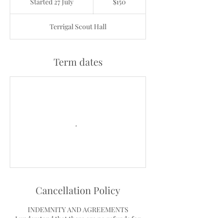
Started 27 July
S
$150
dollars
t
a
Terrigal Scout Hall
r
t
e
d
Term dates
2
7
J
u
l
y
Cancellation Policy
INDEMNITY AND AGREEMENTS