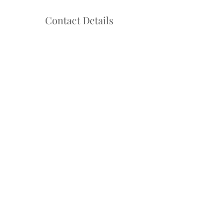
Contact Details
Hello@danceadventure.com.au
Central Coast, NSW, Australia