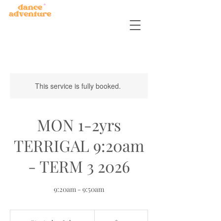
This service is fully booked.
MON 1-2yrs
TERRIGAL 9:20am
- TERM 3 2026
9:20am - 9:50am
150
Australian