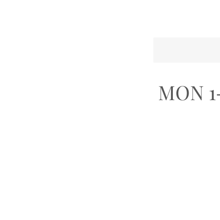
MON 1