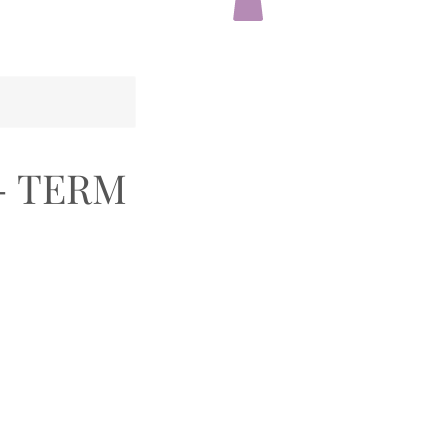
- TERM