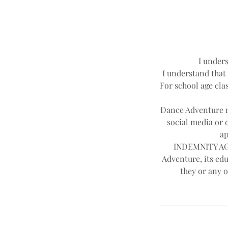
I unders
I understand that 
For school age clas
Dance Adventure ma
social media or 
ap
INDEMNITY AGR
Adventure, its edu
they or any o