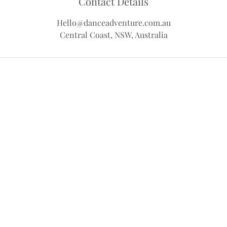
Contact Details
Hello@danceadventure.com.au
Central Coast, NSW, Australia