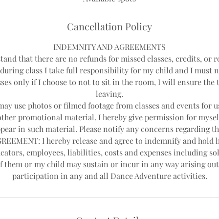
d
Cancellation Policy
INDEMNITY AND AGREEMENTS
tand that there are no refunds for missed classes, credits, or r
during class I take full responsibility for my child and I must 
ses only if I choose to not to sit in the room, I will ensure th
leaving.
y use photos or filmed footage from classes and events for us
other promotional material. I hereby give permission for mysel
pear in such material. Please notify any concerns regarding th
EEMENT: I hereby release and agree to indemnify and hold 
cators, employees, liabilities, costs and expenses including sol
f them or my child may sustain or incur in any way arising out