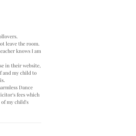
ollovers.
not leave the room.
e teacher knows I am
e in their website,
f and my child to
is.
harmless Dance
icitor's fees which
 of my child's