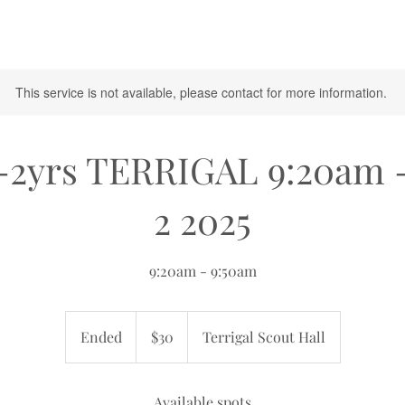
This service is not available, please contact for more information.
-2yrs TERRIGAL 9:20am 
2 2025
9:20am - 9:50am
30
Australian
Ended
E
$30
Terrigal Scout Hall
dollars
n
d
e
Available spots