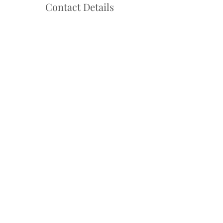
Contact Details
Hello@danceadventure.com.au
Central Coast, NSW, Australia
Follow us