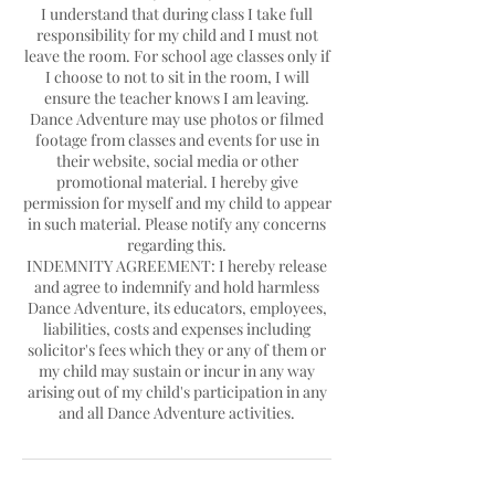
I understand that during class I take full
responsibility for my child and I must not
leave the room. For school age classes only if
I choose to not to sit in the room, I will
ensure the teacher knows I am leaving.
Dance Adventure may use photos or filmed
footage from classes and events for use in
their website, social media or other
promotional material. I hereby give
permission for myself and my child to appear
in such material. Please notify any concerns
regarding this.
INDEMNITY AGREEMENT: I hereby release
and agree to indemnify and hold harmless
Dance Adventure, its educators, employees,
liabilities, costs and expenses including
solicitor's fees which they or any of them or
my child may sustain or incur in any way
arising out of my child's participation in any