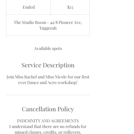
25
Australian
Ended
E
$25
dollars
n
d
The Studio Room - 4a/8 Pioneer Ave,
e
Tuggerah
d
Available spots
Service Description
Join Miss Rachel and Miss Nicole for our first
ever Dance and Acro workshop!
Cancellation Policy
INDEMNITY AND AGREEMENTS
I understand that there are no refunds for
missed classes, credits, or rollovers.