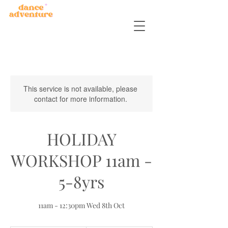
This service is not available, please
contact for more information.
HOLIDAY
WORKSHOP 11am -
5-8yrs
11am - 12:30pm Wed 8th Oct