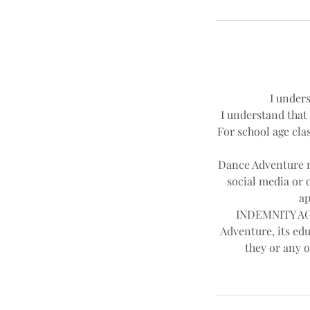
I unders
I understand that 
For school age clas
Dance Adventure ma
social media or 
ap
INDEMNITY AGR
Adventure, its edu
they or any o