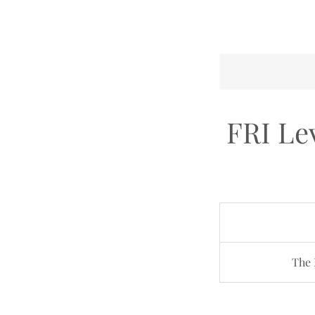
FRI Lev
The 