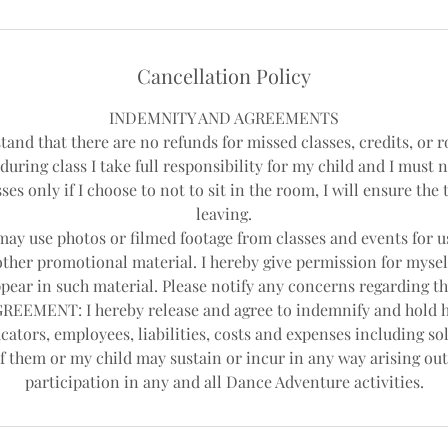
Cancellation Policy
INDEMNITY AND AGREEMENTS
tand that there are no refunds for missed classes, credits, or r
during class I take full responsibility for my child and I must 
ses only if I choose to not to sit in the room, I will ensure th
leaving.
y use photos or filmed footage from classes and events for us
other promotional material. I hereby give permission for mysel
pear in such material. Please notify any concerns regarding th
EEMENT: I hereby release and agree to indemnify and hold 
cators, employees, liabilities, costs and expenses including sol
f them or my child may sustain or incur in any way arising out