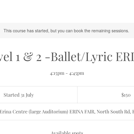
This course has started, but you can book the remaining sessions.
el 1 & 2 -Ballet/Lyric ER
4:15pm - 4:45pm
150
Australian
Started 31 July
S
$150
dollars
t
a
Erina Centre (large Auditorium) ERINA FAIR, North South Rd, 
r
t
e
Available spots