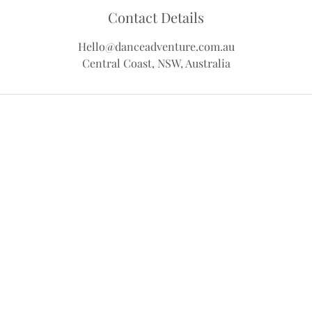
Contact Details
Hello@danceadventure.com.au
Central Coast, NSW, Australia