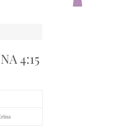
INA 4:15
Erina