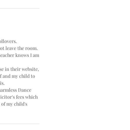
ollovers.
not leave the room.
e teacher knows I am
e in their website,
f and my child to
is.
harmless Dance
icitor's fees which
 of my child's