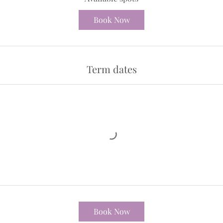
d
3
Book Now
1
J
u
l
Term dates
y
Book Now