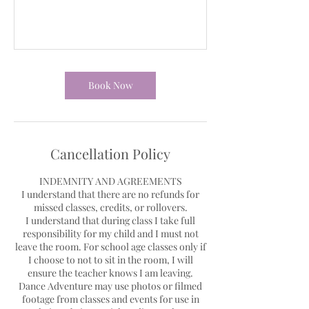
Book Now
Cancellation Policy
INDEMNITY AND AGREEMENTS
I understand that there are no refunds for
missed classes, credits, or rollovers.
I understand that during class I take full
responsibility for my child and I must not
leave the room. For school age classes only if
I choose to not to sit in the room, I will
ensure the teacher knows I am leaving.
Dance Adventure may use photos or filmed
footage from classes and events for use in