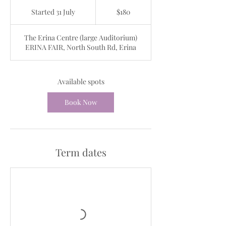
180
Australian
Started 31 July
S
$180
dollars
t
a
The Erina Centre (large Auditorium)
r
ERINA FAIR, North South Rd, Erina
t
e
d
3
Available spots
1
J
Book Now
u
l
y
Term dates