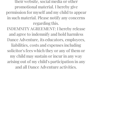
their website, social media or other
promotional material. I hereby give
permission for myself and my child to appear
in such material. Please notify any concerns
regarding this.
INDEMNITY AGREEMENT: I hereby release
and agree to indemnify and hold harmless
Dance Adventure, its educators, employees,
liabilities, costs and expenses including
solicitor's fees which they or any of them or
my child may sustain or incur in any way
arising out of my child's participation in any
Contact Details
Hello@danceadventure.com.au
Central Coast, NSW, Australia