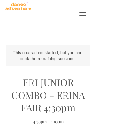
This course has started, but you can
book the remaining sessions.
FRI JUNIOR
COMBO - ERINA
FAIR 4:30pm
4:30pm - 5:10pm