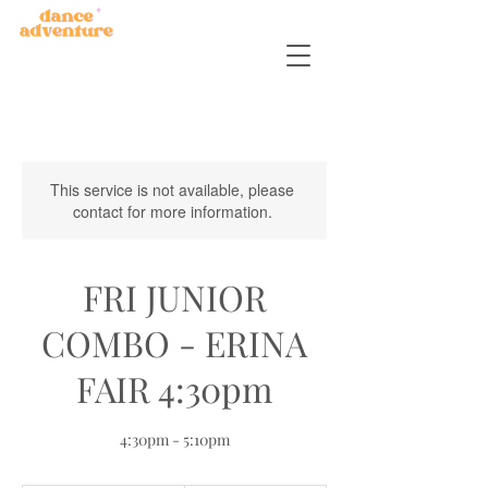
This service is not available, please
contact for more information.
FRI JUNIOR
COMBO - ERINA
FAIR 4:30pm
4:30pm - 5:10pm