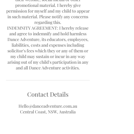
promotional material. I hereby give
permission for myself and my child to appear
in such material. Please notify any concerns
regarding this.
INDEMNITY AGREEMENT: I hereby release
and agree to indemnify and hold harmless
Dance Adventure, its educators, employees,
liabilities, costs and expenses including
solicitor's fees which they or any of them or
my child may sustain or incur in any way
arising out of my child's participation in any
Contact Details
Hello@danceadventure.com.au
Central Coast, NSW, Australia