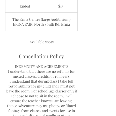
45
Australian
Ended
E
$45
dollars
n
d
The Erina Centre (large Auditorium)
e
ERINA FAIR, North South Rd, Erina
d
Available spots
Cancellation Policy
INDEMNITY AND AGREEMENTS
I understand that there are no refunds for
missed classes, credits, or rollovers.
I understand that during class I take full
responsibility for my child and I must not
leave the room. For school age classes only if
I choose to not to sit in the room, I will
ensure the teacher knows I am leaving.
Dance Adventure may use photos or filmed
footage from classes and events for use in
their website, social media or other