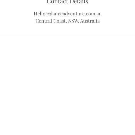
Contact Details
Hello@danceadventure.com.au
Central Coast, NSW, Australia