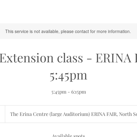
This service is not available, please contact for more information.
Extension class - ERINA
5:45pm
5:45pm - 6:15pm
an
5
The Erina Centre (large Auditorium) ERINA FAIR, North S
Available spots