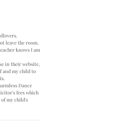
ollovers.
not leave the room.
e teacher knows I am
e in their website,
f and my child to
is.
harmless Dance
icitor's fees which
 of my child's