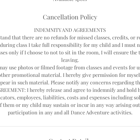
Cancellation Policy
INDEMNITY AND AGREEMENTS
tand that there are no refunds for missed classes, credits, or r
during class I take full responsibility for my child and I must 
ses only if I choose to not to sit in the room, I will ensure th
leaving.
y use photos or filmed footage from classes and events for us
other promotional material. I hereby give permission for mysel
pear in such material. Please notify any concerns regarding th
EEMENT: I hereby release and agree to indemnify and hold 
cators, employees, liabilities, costs and expenses including sol
f them or my child may sustain or incur in any way arising out