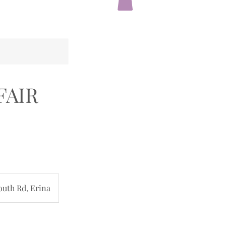
 FAIR
outh Rd, Erina