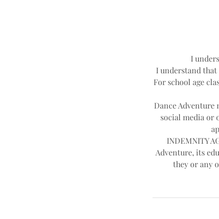
d
I unders
I understand that 
For school age clas
Dance Adventure ma
social media or 
ap
INDEMNITY AGR
Adventure, its edu
they or any o