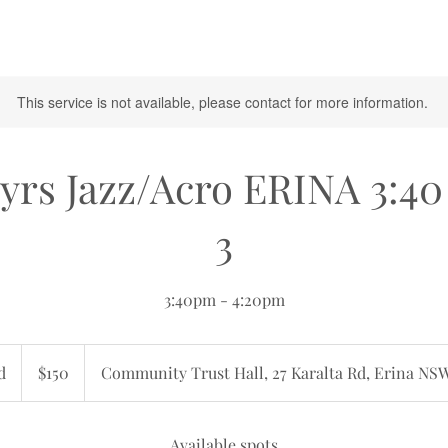
This service is not available, please contact for more information.
yrs Jazz/Acro ERINA 3:4
3
3:40pm - 4:20pm
150
Australian
d
E
$150
Community Trust Hall, 27 Karalta Rd, Erina NS
dollars
n
d
e
Available spots