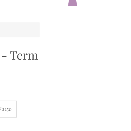
0 - Term
W 2250