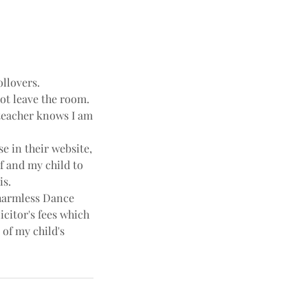
ollovers.
not leave the room.
e teacher knows I am
e in their website,
f and my child to
is.
harmless Dance
icitor's fees which
 of my child's