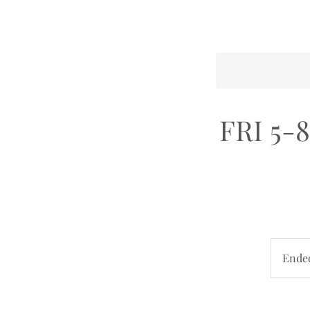
FRI 5-8
Ende