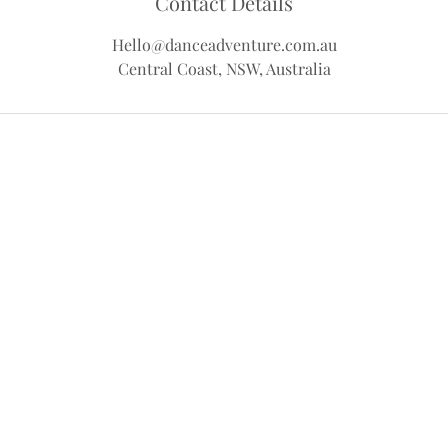
Contact Details
Hello@danceadventure.com.au
Central Coast, NSW, Australia