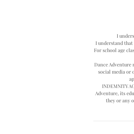
I unders
I understand that 
For school age clas
Dance Adventure ma
social media or 
ap
INDEMNITY AGR
Adventure, its edu
they or any o