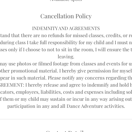
d
Cancellation Policy
INDEMNITY AND AGREEMENTS
tand that there are no refunds for missed classes, credits, or r
during class I take full responsibility for my child and I must 
ses only if I choose to not to sit in the room, I will ensure th
leaving.
y use photos or filmed footage from classes and events for us
other promotional material. I hereby give permission for mysel
pear in such material. Please notify any concerns regarding th
EEMENT: I hereby release and agree to indemnify and hold 
cators, employees, liabilities, costs and expenses including sol
f them or my child may sustain or incur in any way arising out