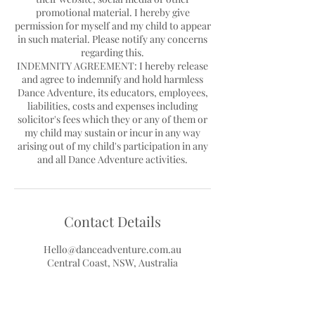
promotional material. I hereby give
permission for myself and my child to appear
in such material. Please notify any concerns
regarding this.
INDEMNITY AGREEMENT: I hereby release
and agree to indemnify and hold harmless
Dance Adventure, its educators, employees,
liabilities, costs and expenses including
solicitor's fees which they or any of them or
my child may sustain or incur in any way
arising out of my child's participation in any
Contact Details
Hello@danceadventure.com.au
Central Coast, NSW, Australia