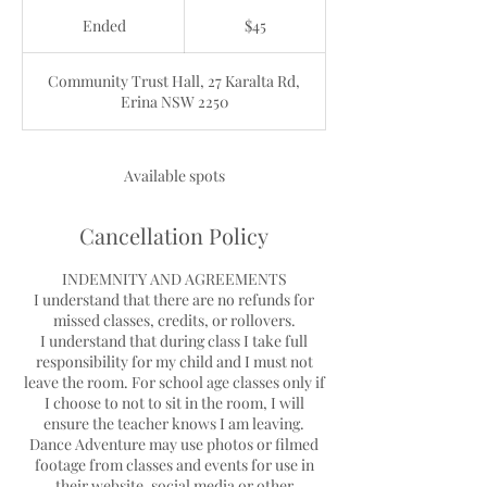
45
Australian
Ended
E
$45
dollars
n
d
Community Trust Hall, 27 Karalta Rd,
e
Erina NSW 2250
d
Available spots
Cancellation Policy
INDEMNITY AND AGREEMENTS
I understand that there are no refunds for
missed classes, credits, or rollovers.
I understand that during class I take full
responsibility for my child and I must not
leave the room. For school age classes only if
I choose to not to sit in the room, I will
ensure the teacher knows I am leaving.
Dance Adventure may use photos or filmed
footage from classes and events for use in
their website, social media or other