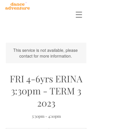
This service is not available, please
contact for more information.
FRI 4-6yrs ERINA
3:30pm - TERM 3
2023
3:30pm - 4:10pm