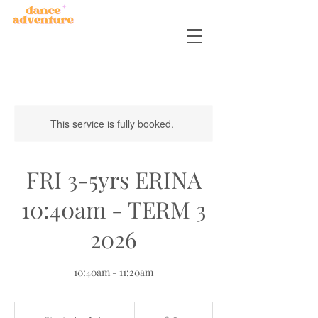
This service is fully booked.
FRI 3-5yrs ERINA
10:40am - TERM 3
2026
10:40am - 11:20am
180
Australian