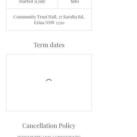
Started 31 July
S
$180
dollars
t
a
Community Trust Hall, 27 Karalta Rd,
r
Erina NSW 2250
t
e
d
3
Term dates
1
J
u
l
y
Cancellation Policy