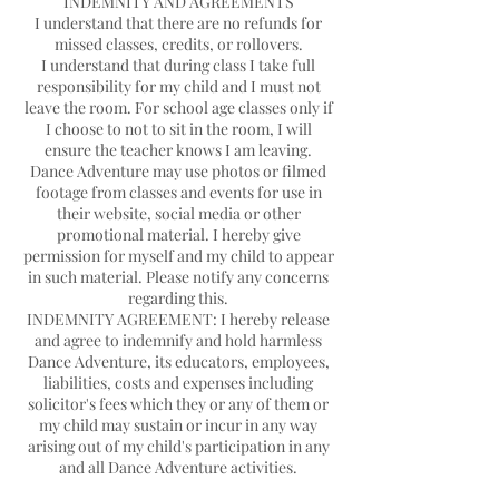
INDEMNITY AND AGREEMENTS
I understand that there are no refunds for
missed classes, credits, or rollovers.
I understand that during class I take full
responsibility for my child and I must not
leave the room. For school age classes only if
I choose to not to sit in the room, I will
ensure the teacher knows I am leaving.
Dance Adventure may use photos or filmed
footage from classes and events for use in
their website, social media or other
promotional material. I hereby give
permission for myself and my child to appear
in such material. Please notify any concerns
regarding this.
INDEMNITY AGREEMENT: I hereby release
and agree to indemnify and hold harmless
Dance Adventure, its educators, employees,
liabilities, costs and expenses including
solicitor's fees which they or any of them or
my child may sustain or incur in any way
arising out of my child's participation in any