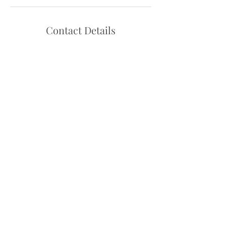
Contact Details
Hello@danceadventure.com.au
Central Coast, NSW, Australia