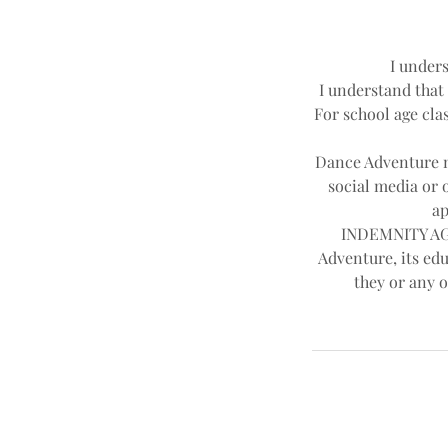
I unders
I understand that 
For school age clas
Dance Adventure ma
social media or 
ap
INDEMNITY AGR
Adventure, its edu
they or any o