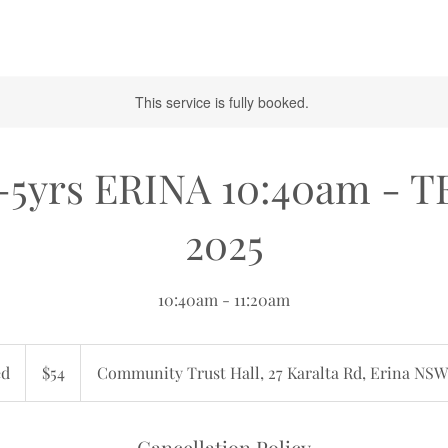
This service is fully booked.
-5yrs ERINA 10:40am - 
2025
10:40am - 11:20am
54
Australian
ed
E
$54
Community Trust Hall, 27 Karalta Rd, Erina NSW
dollars
n
d
e
Cancellation Policy