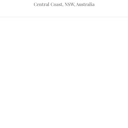
Central Coast, NSW, Australia