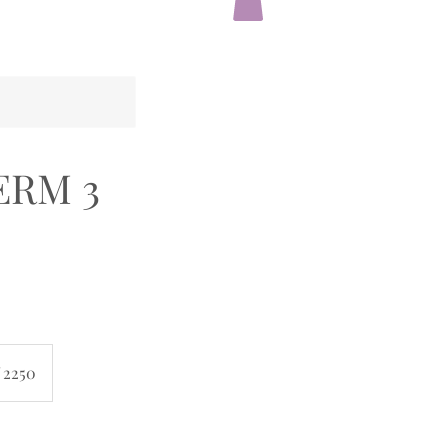
TERM 3
 2250