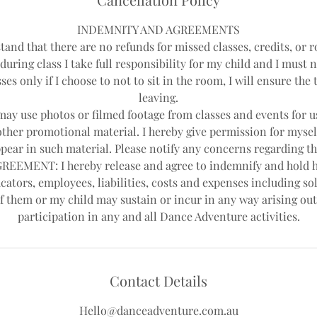
d
INDEMNITY AND AGREEMENTS
tand that there are no refunds for missed classes, credits, or r
during class I take full responsibility for my child and I must 
ses only if I choose to not to sit in the room, I will ensure th
leaving.
y use photos or filmed footage from classes and events for us
other promotional material. I hereby give permission for mysel
pear in such material. Please notify any concerns regarding th
EEMENT: I hereby release and agree to indemnify and hold 
cators, employees, liabilities, costs and expenses including sol
f them or my child may sustain or incur in any way arising out
Contact Details
Hello@danceadventure.com.au