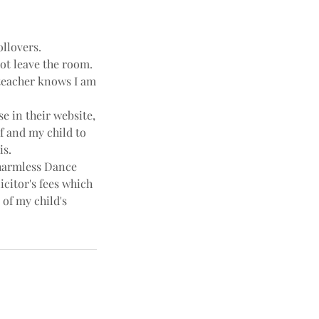
ollovers.
not leave the room.
e teacher knows I am
e in their website,
f and my child to
is.
harmless Dance
icitor's fees which
 of my child's