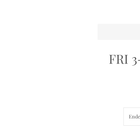
FRI 3
End