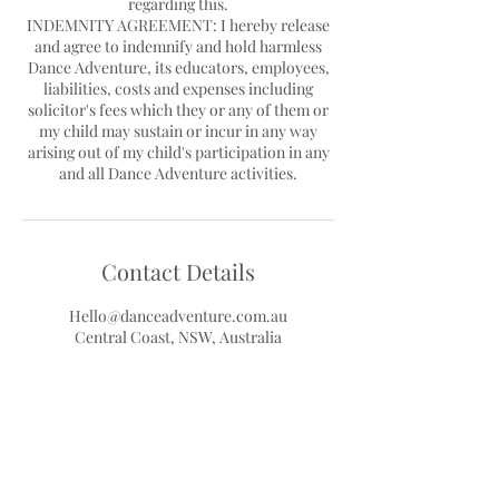
regarding this.
INDEMNITY AGREEMENT: I hereby release
and agree to indemnify and hold harmless
Dance Adventure, its educators, employees,
liabilities, costs and expenses including
solicitor's fees which they or any of them or
my child may sustain or incur in any way
arising out of my child's participation in any
Contact Details
Hello@danceadventure.com.au
Central Coast, NSW, Australia