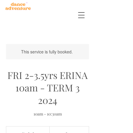
This service is fully booked.
FRI 2-3.5yrs ERINA
10am - TERM 3
2024
10am - 10:30am
150
Australian