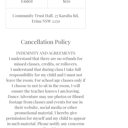
Ended
E
$150
dollars
n
d
Community Trust Hall, 27 Karalta Rd,
e
Erina NSW 2250
d
Cancellation Policy
INDEMNITY AND AGREEMENTS
I understand that there are no refunds for
missed classes, credits, or rollovers.
I understand that during class I take full
responsibility for my child and I must not
leave the room. For school age classes only if
I choose to not to sit in the room, I will
ensure the teacher knows I am leaving.
Dance Adventure may use photos or filmed
footage from classes and events for use in
their website, social media or other
promotional material. I hereby give
permission for myself and my child to appear
in such material. Please notify any concerns