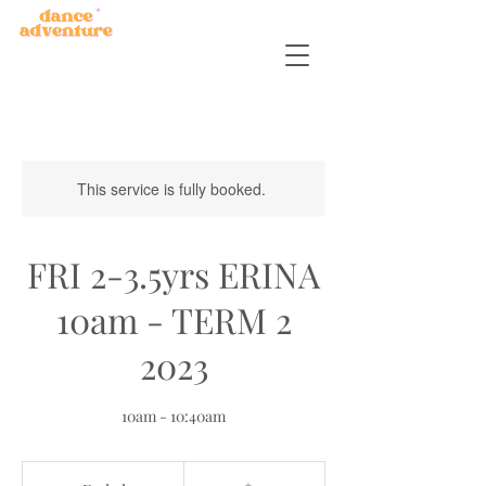
This service is fully booked.
FRI 2-3.5yrs ERINA
10am - TERM 2
2023
10am - 10:40am
45
Australian