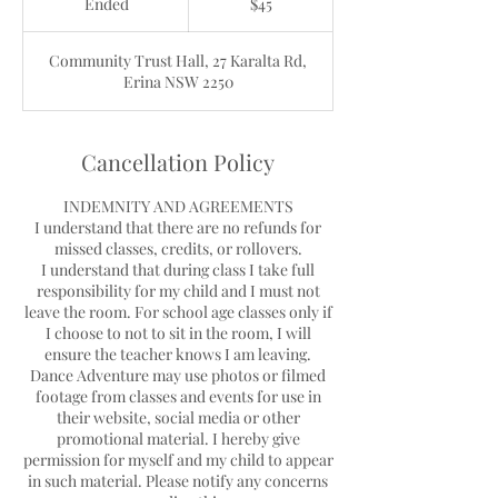
Ended
E
$45
dollars
n
d
Community Trust Hall, 27 Karalta Rd,
e
Erina NSW 2250
d
Cancellation Policy
INDEMNITY AND AGREEMENTS
I understand that there are no refunds for
missed classes, credits, or rollovers.
I understand that during class I take full
responsibility for my child and I must not
leave the room. For school age classes only if
I choose to not to sit in the room, I will
ensure the teacher knows I am leaving.
Dance Adventure may use photos or filmed
footage from classes and events for use in
their website, social media or other
promotional material. I hereby give
permission for myself and my child to appear
in such material. Please notify any concerns