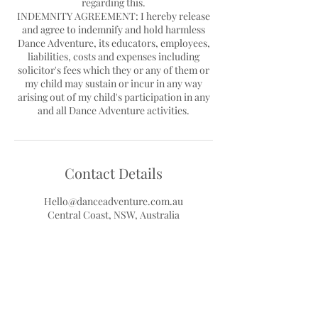
regarding this.
INDEMNITY AGREEMENT: I hereby release
and agree to indemnify and hold harmless
Dance Adventure, its educators, employees,
liabilities, costs and expenses including
solicitor's fees which they or any of them or
my child may sustain or incur in any way
arising out of my child's participation in any
Contact Details
Hello@danceadventure.com.au
Central Coast, NSW, Australia