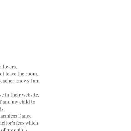
ollovers.
not leave the room.
e teacher knows I am
e in their website,
f and my child to
is.
harmless Dance
icitor's fees which
 of my child's