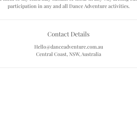
Contact Details
Hello@danceadventure.com.au
Central Coast, NSW, Australia