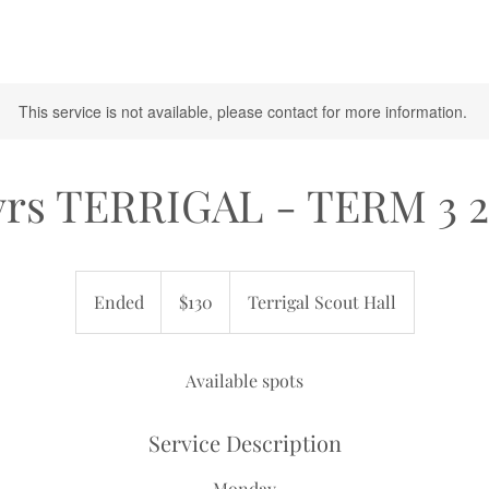
This service is not available, please contact for more information.
yrs TERRIGAL - TERM 3 
130
Australian
Ended
E
$130
Terrigal Scout Hall
dollars
n
d
e
Available spots
d
Service Description
Monday