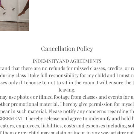
Cancellation Policy
INDEMNITY AND AGREEMENTS
tand that there are no refunds for missed classes, credits, or r
during class I take full responsibility for my child and I must 
ses only if I choose to not to sit in the room, I will ensure th
leaving.
y use photos or filmed footage from classes and events for us
other promotional material. I hereby give permission for mysel
pear in such material. Please notify any concerns regarding th
EEMENT: I hereby release and agree to indemnify and hold 
cators, employees, liabilities, costs and expenses including sol
f them or my child may sustain or incur in any way arising out