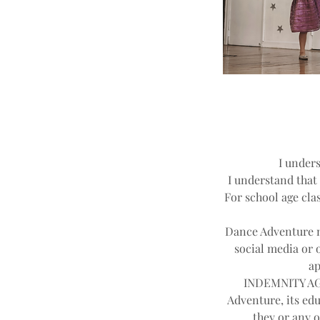
I unders
I understand that 
For school age clas
Dance Adventure ma
social media or 
ap
INDEMNITY AGR
Adventure, its edu
they or any o