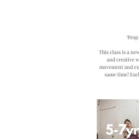
‘Prop
This class is a ne
and creative w
movement and expr
same time! Eac