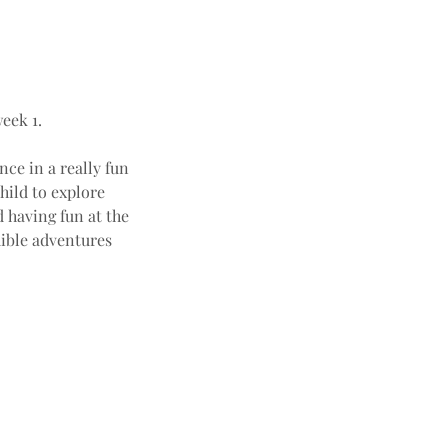
eek 1.
nce in a really fun
hild to explore
 having fun at the
ible adventures