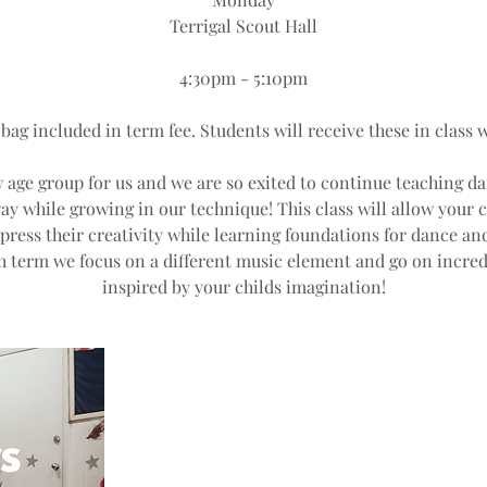
Terrigal Scout Hall
4:30pm - 5:10pm
 bag included in term fee. Students will receive these in class w
w age group for us and we are so exited to continue teaching da
ay while growing in our technique! This class will allow your c
ess their creativity while learning foundations for dance and
h term we focus on a different music element and go on incred
inspired by your childs imagination!