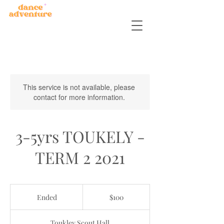
This service is not available, please
contact for more information.
3-5yrs TOUKELY -
TERM 2 2021
100
Australian
Ended
E
$100
dollars
n
d
Toukley Scout Hall