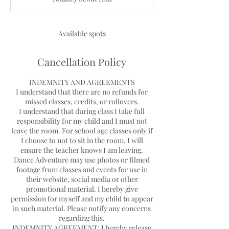
e
d
Available spots
Cancellation Policy
INDEMNITY AND AGREEMENTS
I understand that there are no refunds for
missed classes, credits, or rollovers.
I understand that during class I take full
responsibility for my child and I must not
leave the room. For school age classes only if
I choose to not to sit in the room, I will
ensure the teacher knows I am leaving.
Dance Adventure may use photos or filmed
footage from classes and events for use in
their website, social media or other
promotional material. I hereby give
permission for myself and my child to appear
in such material. Please notify any concerns
regarding this.
INDEMNITY AGREEMENT: I hereby release