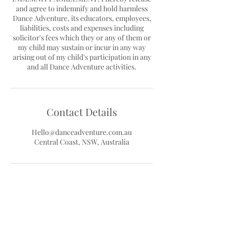
and agree to indemnify and hold harmless
Dance Adventure, its educators, employees,
liabilities, costs and expenses including
solicitor's fees which they or any of them or
my child may sustain or incur in any way
arising out of my child's participation in any
Contact Details
Hello@danceadventure.com.au
Central Coast, NSW, Australia