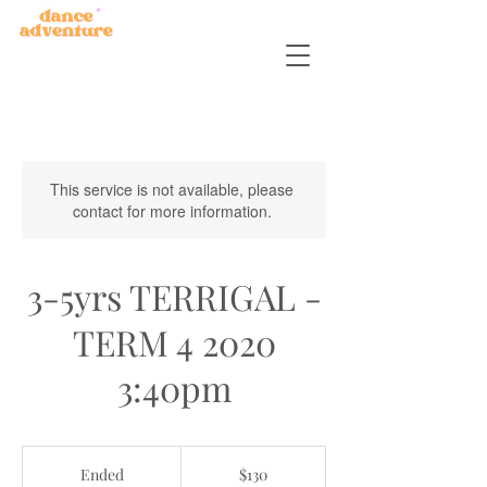
This service is not available, please
contact for more information.
3-5yrs TERRIGAL -
TERM 4 2020
3:40pm
130
Australian
Ended
E
$130
dollars