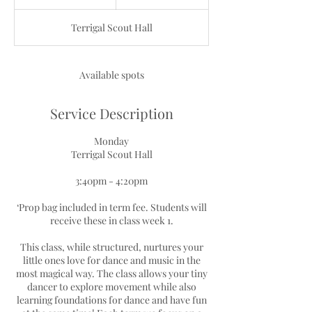
n
d
Terrigal Scout Hall
e
d
Available spots
Service Description
Monday
Terrigal Scout Hall
3:40pm - 4:20pm
‘Prop bag included in term fee. Students will
receive these in class week 1.
This class, while structured, nurtures your
little ones love for dance and music in the
most magical way. The class allows your tiny
dancer to explore movement while also
learning foundations for dance and have fun