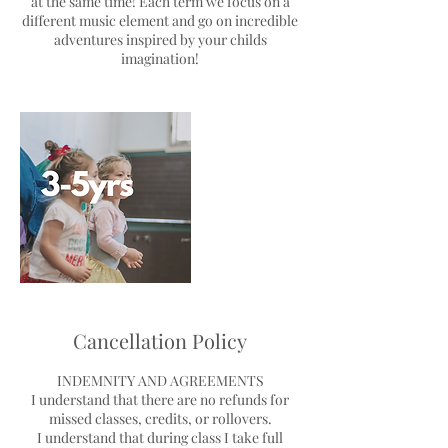
at the same time! Each term we focus on a
different music element and go on incredible
adventures inspired by your childs
imagination!
Cancellation Policy
INDEMNITY AND AGREEMENTS
I understand that there are no refunds for
missed classes, credits, or rollovers.
I understand that during class I take full