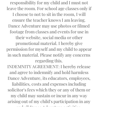
responsibility for my child and I must not
leave the room. For school age classes only if
I choose to not to sit in the room, I will
ensure the teacher knows I am leaving.
Dance Adventure may use photos or filmed
footage from classes and events for use in
their website, social media or other
promotional material. I hereby give
permission for myself and my child to appear
in such material. Please notify any concerns
regarding this.
INDEMNITY AGREEMENT: I hereby release
and agree to indemnify and hold harmless
Dance Adventure, its educators, employees,
liabilities, costs and expenses including
solicitor's fees which they or any of them or
my child may sustain or incur in any way
arising out of my child's participation in any
Contact Details