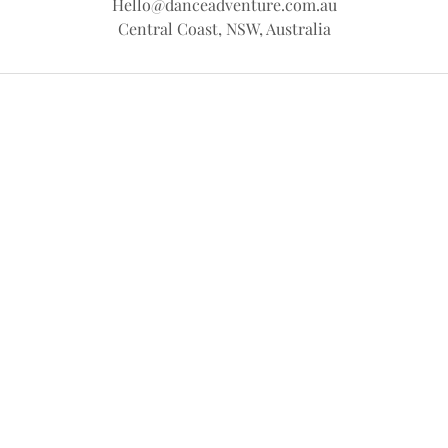
Hello@danceadventure.com.au
Central Coast, NSW, Australia