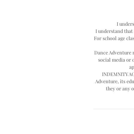
I unders
I understand that 
For school age clas
Dance Adventure ma
social media or 
ap
INDEMNITY AGR
Adventure, its edu
they or any o