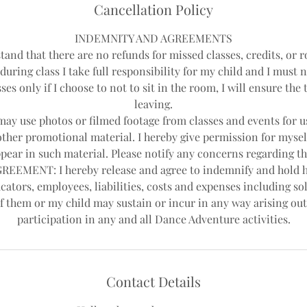
Cancellation Policy
INDEMNITY AND AGREEMENTS
tand that there are no refunds for missed classes, credits, or r
during class I take full responsibility for my child and I must 
ses only if I choose to not to sit in the room, I will ensure th
leaving.
y use photos or filmed footage from classes and events for us
other promotional material. I hereby give permission for mysel
pear in such material. Please notify any concerns regarding th
EEMENT: I hereby release and agree to indemnify and hold 
cators, employees, liabilities, costs and expenses including sol
f them or my child may sustain or incur in any way arising out
Contact Details