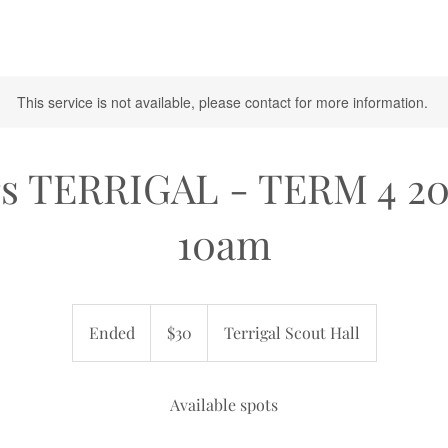
This service is not available, please contact for more information.
rs TERRIGAL - TERM 4 2
10am
30
Australian
Ended
E
$30
Terrigal Scout Hall
dollars
n
d
e
Available spots
d