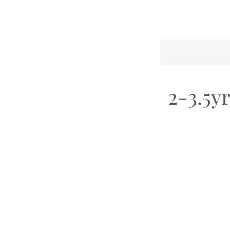
2-3.5y