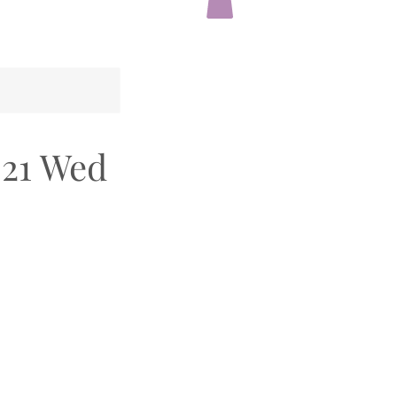
021 Wed