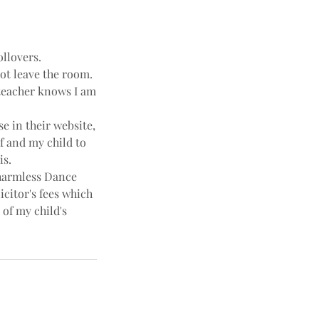
ollovers.
not leave the room.
e teacher knows I am
e in their website,
f and my child to
is.
harmless Dance
icitor's fees which
 of my child's