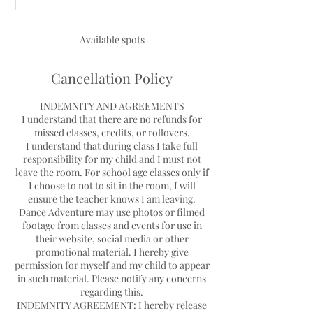
n
d
e
Available spots
d
Cancellation Policy
INDEMNITY AND AGREEMENTS
I understand that there are no refunds for
missed classes, credits, or rollovers.
I understand that during class I take full
responsibility for my child and I must not
leave the room. For school age classes only if
I choose to not to sit in the room, I will
ensure the teacher knows I am leaving.
Dance Adventure may use photos or filmed
footage from classes and events for use in
their website, social media or other
promotional material. I hereby give
permission for myself and my child to appear
in such material. Please notify any concerns
regarding this.
INDEMNITY AGREEMENT: I hereby release