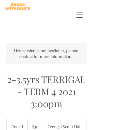
This service is not available, please
contact for more information.
2-3.5yrs TERRIGAL
- TERM 4 2021
3:00pm
30
Australian
Ended
E
$30
Terrigal Scout Hall
dollars