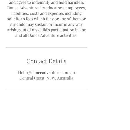
and agree to indemnify and hold harmless
Dance Adventure, its educators, employees,
liabilities, costs and expenses including
solicitor's fees which they or any of them or
my child may sustain or incur in any way
arising out of my child's participation in any
Contact Details
Hello@danceadventure.com.au
Central Coast, NSW, Australia