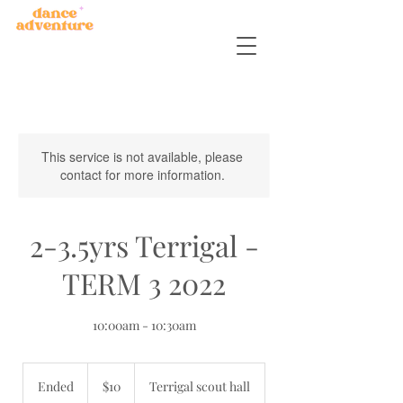
This service is not available, please
contact for more information.
2-3.5yrs Terrigal -
TERM 3 2022
10:00am - 10:30am
10
Australian
Ended
E
$10
Terrigal scout hall
dollars