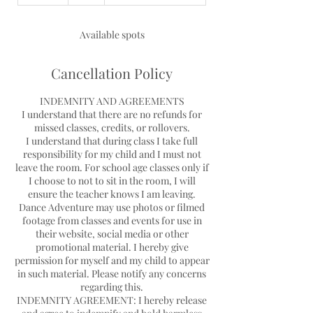
n
d
e
Available spots
d
Cancellation Policy
INDEMNITY AND AGREEMENTS
I understand that there are no refunds for
missed classes, credits, or rollovers.
I understand that during class I take full
responsibility for my child and I must not
leave the room. For school age classes only if
I choose to not to sit in the room, I will
ensure the teacher knows I am leaving.
Dance Adventure may use photos or filmed
footage from classes and events for use in
their website, social media or other
promotional material. I hereby give
permission for myself and my child to appear
in such material. Please notify any concerns
regarding this.
INDEMNITY AGREEMENT: I hereby release