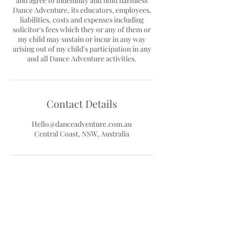
and agree to indemnify and hold harmless
Dance Adventure, its educators, employees,
liabilities, costs and expenses including
solicitor's fees which they or any of them or
my child may sustain or incur in any way
arising out of my child's participation in any
Contact Details
Hello@danceadventure.com.au
Central Coast, NSW, Australia