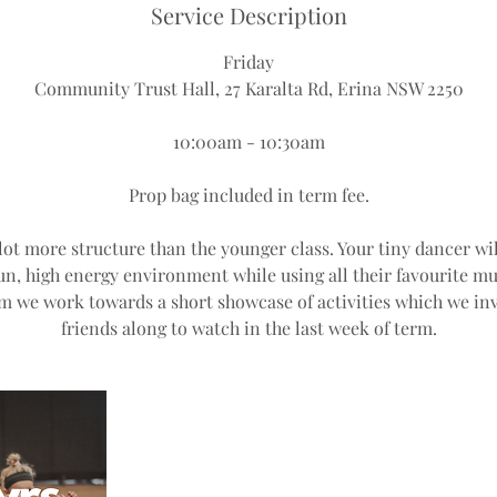
Service Description
Friday
Community Trust Hall, 27 Karalta Rd, Erina NSW 2250
10:00am - 10:30am
Prop bag included in term fee.
 lot more structure than the younger class. Your tiny dancer wil
fun, high energy environment while using all their favourite
m we work towards a short showcase of activities which we inv
friends along to watch in the last week of term.