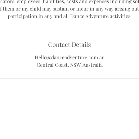
cators, employees, liabilities, costs and expenses including sol
f them or my child may sustain or incur in any way arising out
Contact Details
Hello@danceadventure.com.au
Central Coast, NSW, Australia