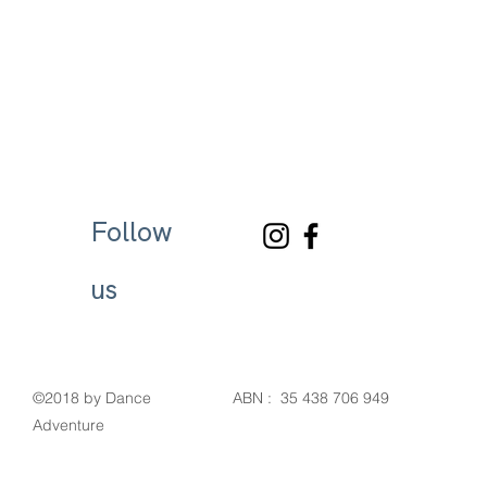
Follow
us
©2018 by Dance
ABN : 35 438 706 949
Adventure