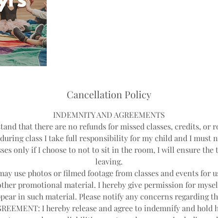
Cancellation Policy
INDEMNITY AND AGREEMENTS
tand that there are no refunds for missed classes, credits, or r
during class I take full responsibility for my child and I must 
ses only if I choose to not to sit in the room, I will ensure th
leaving.
y use photos or filmed footage from classes and events for us
other promotional material. I hereby give permission for mysel
pear in such material. Please notify any concerns regarding th
EEMENT: I hereby release and agree to indemnify and hold 