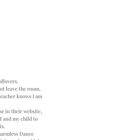
ollovers.
not leave the room.
e teacher knows I am
e in their website,
f and my child to
is.
harmless Dance