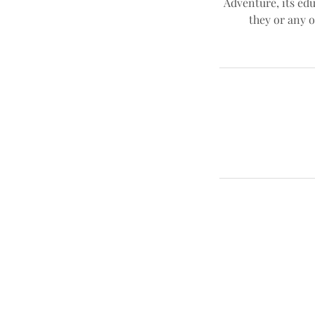
Adventure, its edu
they or any o