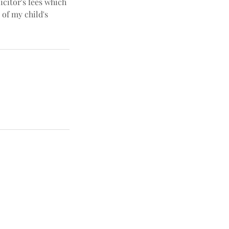
icitor's fees which
 of my child's