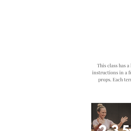
This class has a
instructions in a 
props. Each ter