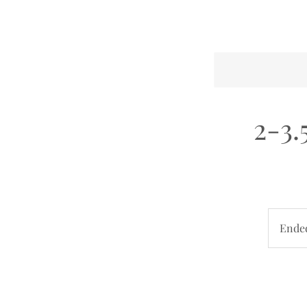
2-3.
Ende