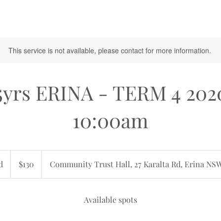
This service is not available, please contact for more information.
5yrs ERINA - TERM 4 202
10:00am
130
Australian
d
E
$130
Community Trust Hall, 27 Karalta Rd, Erina NS
dollars
n
d
e
Available spots
d