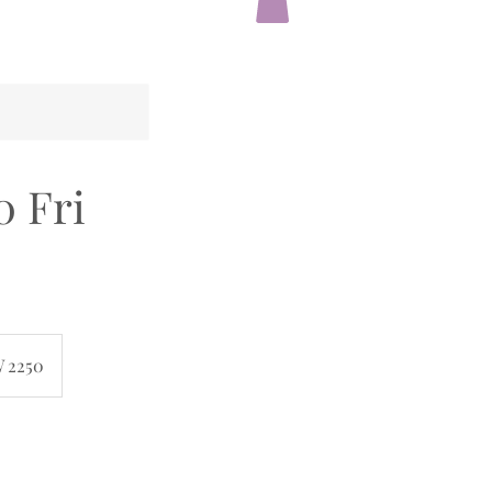
0 Fri
W 2250