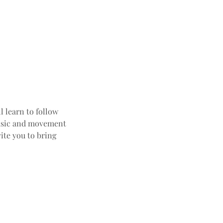
l learn to follow
 music and movement
ite you to bring