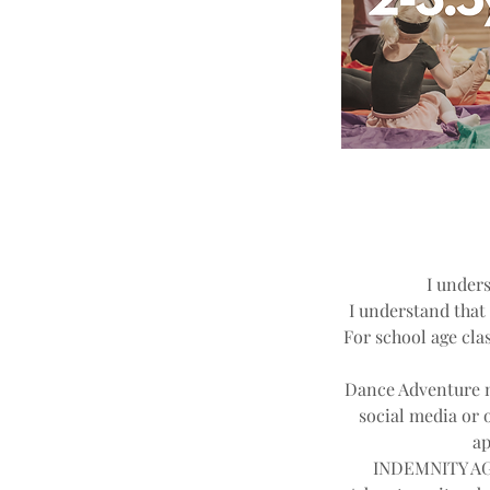
I unders
I understand that 
For school age clas
Dance Adventure ma
social media or 
ap
INDEMNITY AGR