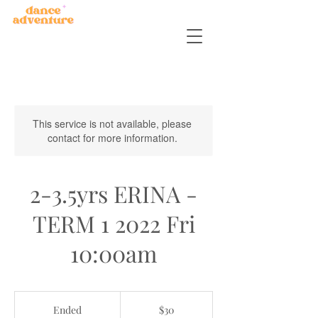
This service is not available, please
contact for more information.
2-3.5yrs ERINA -
TERM 1 2022 Fri
10:00am
30
Australian
Ended
E
$30
dollars