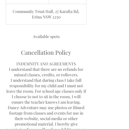
n
d
Community Trust Hall, 27 Karalta Rd,
e
Erina NSW 2250
d
Available spots
Cancellation Policy
INDEMNITY AND AGREEMENTS
I understand that there are no refunds for
missed classes, credits, or rollovers.
I understand that during class I take full
responsibility for my child and I must not
leave the room. For school age classes only if
I choose to not to sit in the room, I will
ensure the teacher knows I am leaving.
Dance Adventure may use photos or filmed
footage from classes and events for use in
their website, social media or other
promotional material. I hereby give