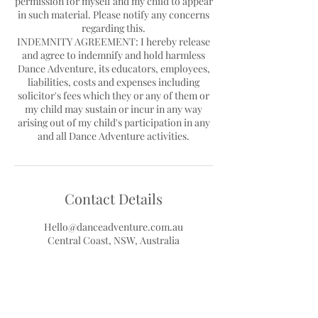
permission for myself and my child to appear
in such material. Please notify any concerns
regarding this.
INDEMNITY AGREEMENT: I hereby release
and agree to indemnify and hold harmless
Dance Adventure, its educators, employees,
liabilities, costs and expenses including
solicitor's fees which they or any of them or
my child may sustain or incur in any way
arising out of my child's participation in any
Contact Details
Hello@danceadventure.com.au
Central Coast, NSW, Australia