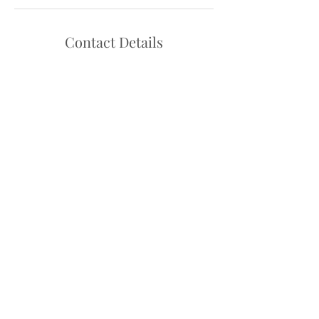
Contact Details
Hello@danceadventure.com.au
Central Coast, NSW, Australia