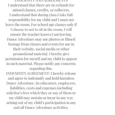
INDEMNITY AND AGREEMENTS
I understand that there are no refunds for
missed classes, credits, or rollovers.
I understand that during class I take full
responsibility for my child and I must not
leave the room. For school age classes only if
I choose to not to sit in the room, I will
ensure the teacher knows I am leaving.
Dance Adventure may use photos or filmed
footage from classes and events for use in
their website, social media or other
promotional material. I hereby give
permission for myself and my child to appear
in such material. Please notify any concerns
regarding this.
INDEMNITY AGREEMENT: I hereby release
and agree to indemnify and hold harmless
Dance Adventure, its educators, employees,
liabilities, costs and expenses including
solicitor's fees which they or any of them or
my child may sustain or incur in any way
arising out of my child's participation in any