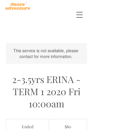
This service is not available, please
contact for more information.
2-3.5yrs ERINA -
TERM 1 2020 Fri
10:00am
80
Australian
Ended
E
$80
dollars