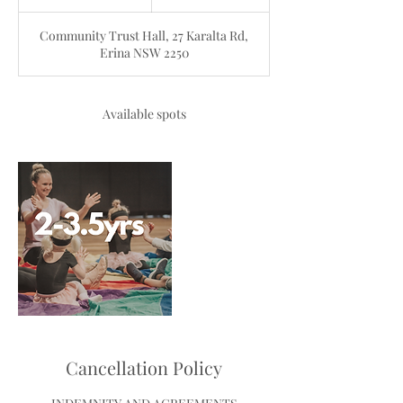
n
d
Community Trust Hall, 27 Karalta Rd,
e
Erina NSW 2250
d
Available spots
Cancellation Policy