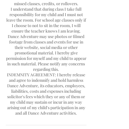
missed classes, credits, or rollovers.
I understand that during class I take full
responsibility for my child and I must not
leave the room. For school age classes only if
I choose to not to sit in the room, I will
ensure the teacher knows I am leaving.
Dance Adventure may use photos or filmed
footage from classes and events for use in
their website, social media or other
promotional material. I hereby give
permission for myself and my child to appear
in such material. Please notify any concerns
regarding this.
INDEMNITY AGREEMENT: I hereby release
and agree to indemnify and hold harmless
Dance Adventure, its educators, employees,
liabilities, costs and expenses including
solicitor's fees which they or any of them or
my child may sustain or incur in any way
arising out of my child's participation in any