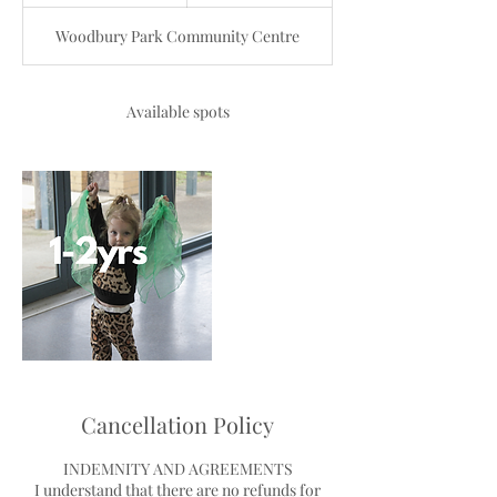
n
d
Woodbury Park Community Centre
e
d
Available spots
Cancellation Policy
INDEMNITY AND AGREEMENTS
I understand that there are no refunds for