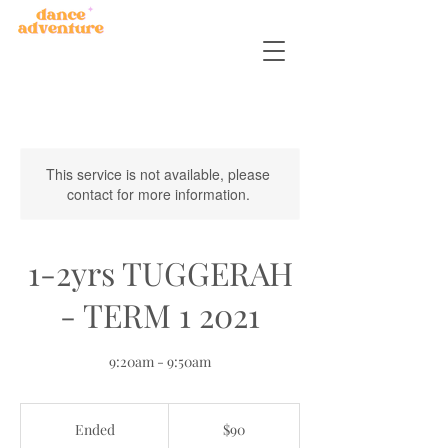
This service is not available, please
contact for more information.
1-2yrs TUGGERAH
- TERM 1 2021
9:20am - 9:50am
90
Australian
Ended
E
$90
dollars