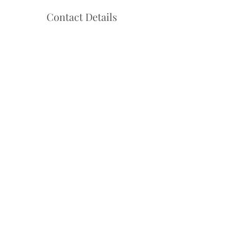
Contact Details
Hello@danceadventure.com.au
Central Coast, NSW, Australia