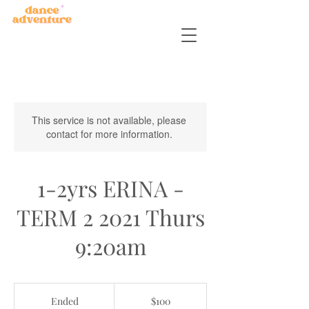
This service is not available, please
contact for more information.
1-2yrs ERINA -
TERM 2 2021 Thurs
9:20am
100
Australian
Ended
E
$100
dollars