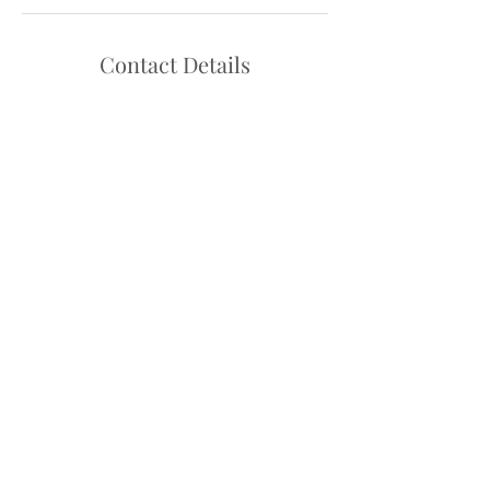
Contact Details
Hello@danceadventure.com.au
Central Coast, NSW, Australia