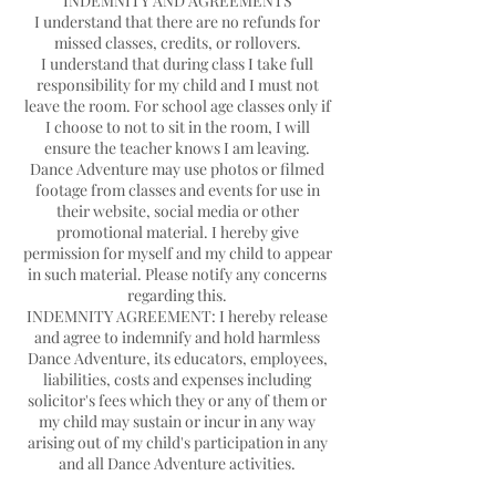
INDEMNITY AND AGREEMENTS
I understand that there are no refunds for
missed classes, credits, or rollovers.
I understand that during class I take full
responsibility for my child and I must not
leave the room. For school age classes only if
I choose to not to sit in the room, I will
ensure the teacher knows I am leaving.
Dance Adventure may use photos or filmed
footage from classes and events for use in
their website, social media or other
promotional material. I hereby give
permission for myself and my child to appear
in such material. Please notify any concerns
regarding this.
INDEMNITY AGREEMENT: I hereby release
and agree to indemnify and hold harmless
Dance Adventure, its educators, employees,
liabilities, costs and expenses including
solicitor's fees which they or any of them or
my child may sustain or incur in any way
arising out of my child's participation in any