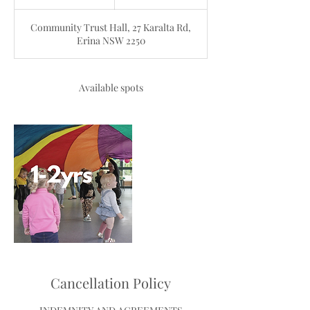
n
d
Community Trust Hall, 27 Karalta Rd,
e
Erina NSW 2250
d
Available spots
Cancellation Policy